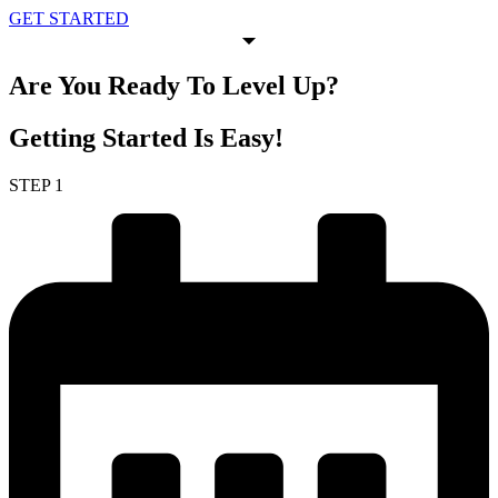
GET STARTED
Are You Ready To
Level Up
?
Getting Started
Is Easy!
STEP 1