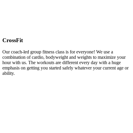
CrossFit
Our coach-led group fitness class is for everyone! We use a
combination of cardio, bodyweight and weights to maximize your
hour with us. The workouts are different every day with a huge
emphasis on getting you started safely whatever your current age or
ability.