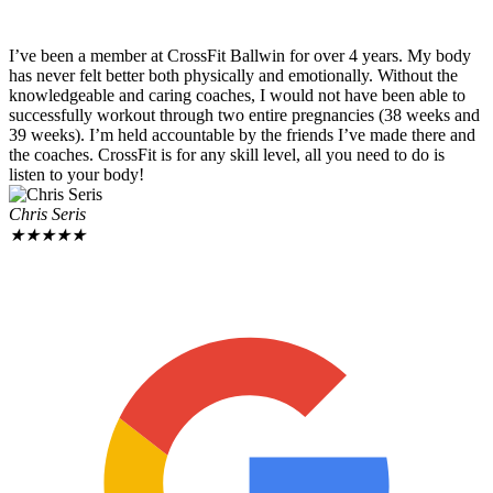
I’ve been a member at CrossFit Ballwin for over 4 years. My body
has never felt better both physically and emotionally. Without the
knowledgeable and caring coaches, I would not have been able to
successfully workout through two entire pregnancies (38 weeks and
39 weeks). I’m held accountable by the friends I’ve made there and
the coaches. CrossFit is for any skill level, all you need to do is
listen to your body!
Chris Seris
★
★
★
★
★