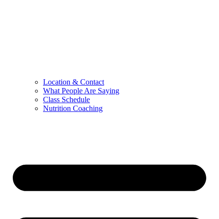
Location & Contact
What People Are Saying
Class Schedule
Nutrition Coaching