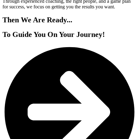
Through experienced coaching, the right people, and a game plan
for success, we focus on getting you the results you want.
Then We
Are Ready...
To Guide You On
Your Journey!