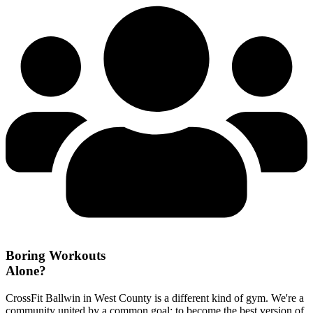
Boring Workouts
Alone?
CrossFit Ballwin in West County is a different kind of gym. We're a
community united by a common goal: to become the best version of