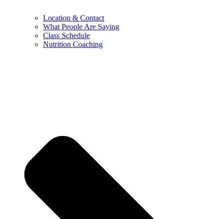
Location & Contact
What People Are Saying
Class Schedule
Nutrition Coaching