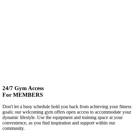
24/7 Gym Access
For MEMBERS
Don't let a busy schedule hold you back from achieving your fitness
goals; our welcoming gym offers open access to accommodate your
dynamic lifestyle. Use the equipment and training space at your
convenience, as you find inspiration and support within our
community.