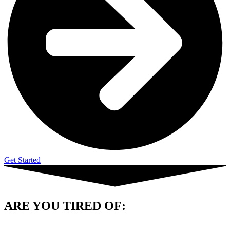
Get Started
ARE YOU
TIRED OF: