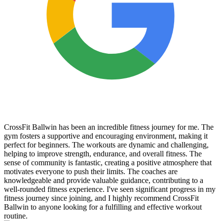
CrossFit Ballwin has been an incredible fitness journey for me. The
gym fosters a supportive and encouraging environment, making it
perfect for beginners. The workouts are dynamic and challenging,
helping to improve strength, endurance, and overall fitness. The
sense of community is fantastic, creating a positive atmosphere that
motivates everyone to push their limits. The coaches are
knowledgeable and provide valuable guidance, contributing to a
well-rounded fitness experience. I've seen significant progress in my
fitness journey since joining, and I highly recommend CrossFit
Ballwin to anyone looking for a fulfilling and effective workout
routine.