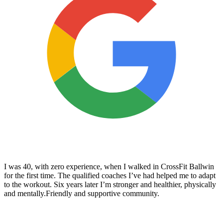
I was 40, with zero experience, when I walked in CrossFit Ballwin
for the first time. The qualified coaches I’ve had helped me to adapt
to the workout. Six years later I’m stronger and healthier, physically
and mentally.Friendly and supportive community.