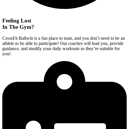
Feeling Lost
In The Gym?
CrossFit Ballwin is a fun place to train, and you don’t need to be an
athlete to be able to participate! Our coaches will lead you, provide
guidance, and modify your daily workouts so they’re suitable for
you!