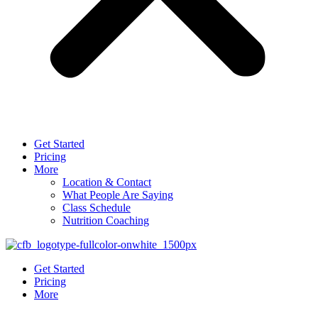
Get Started
Pricing
More
Location & Contact
What People Are Saying
Class Schedule
Nutrition Coaching
Get Started
Pricing
More