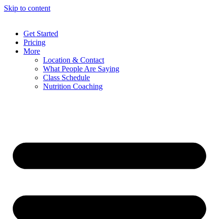
Skip to content
Get Started
Pricing
More
Location & Contact
What People Are Saying
Class Schedule
Nutrition Coaching