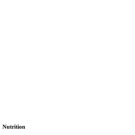
Nutrition