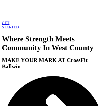
GET
STARTED
Where Strength Meets
Community In West County
MAKE YOUR MARK AT
CrossFit
Ballwin