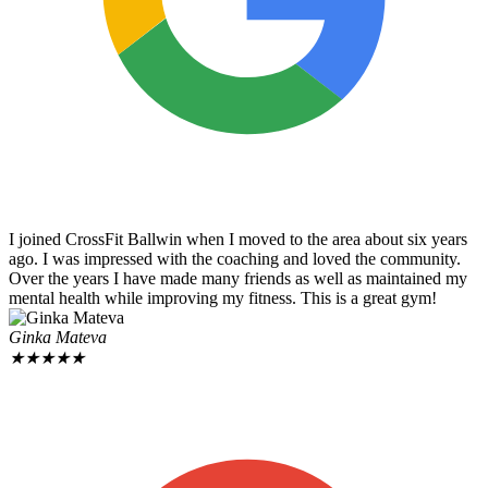
I joined CrossFit Ballwin when I moved to the area about six years
ago. I was impressed with the coaching and loved the community.
Over the years I have made many friends as well as maintained my
mental health while improving my fitness. This is a great gym!
Ginka Mateva
★
★
★
★
★