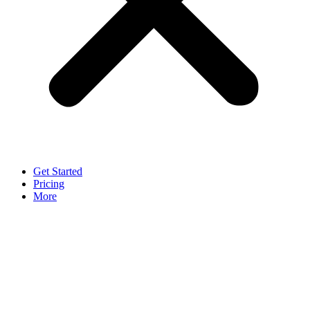
Get Started
Pricing
More