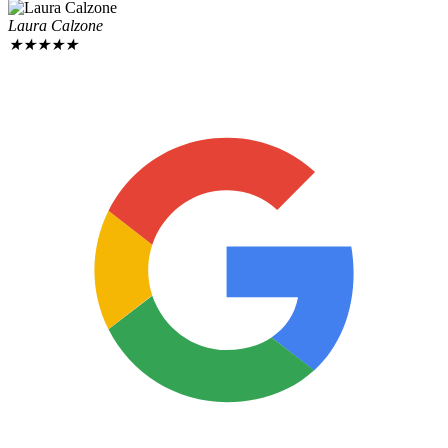
Laura Calzone
★
★
★
★
★