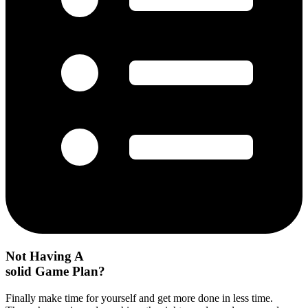
Not Having A
solid Game Plan?
Finally make time for yourself and get more done in less time.