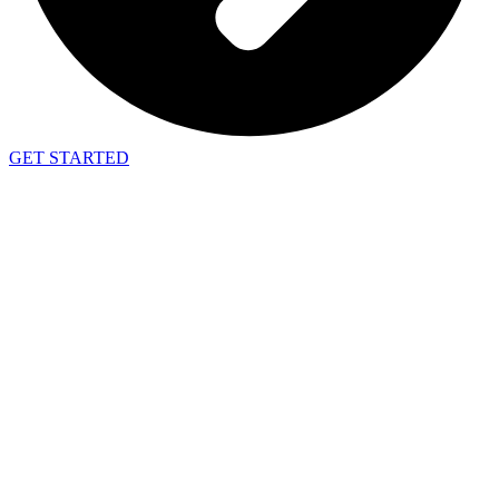
GET STARTED