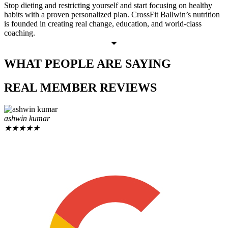
Stop dieting and restricting yourself and start focusing on healthy
habits with a proven personalized plan. CrossFit Ballwin’s nutrition
is founded in creating real change, education, and world-class
coaching.
WHAT PEOPLE
ARE SAYING
REAL MEMBER
REVIEWS
ashwin kumar
★
★
★
★
★