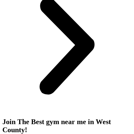
Join The Best gym near me
in West
County!