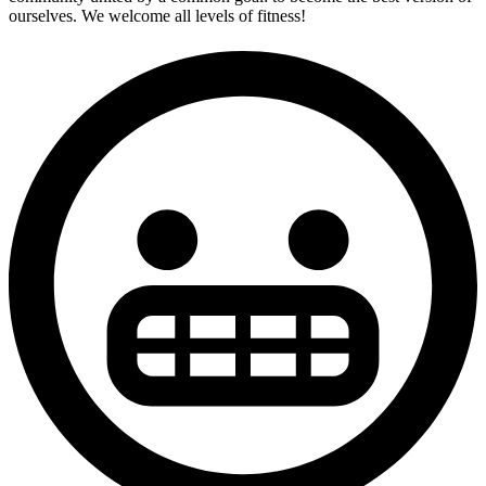
ourselves. We welcome all levels of fitness!