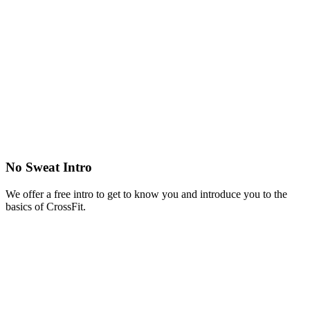
No Sweat Intro
We offer a free intro to get to know you and introduce you to the
basics of CrossFit.